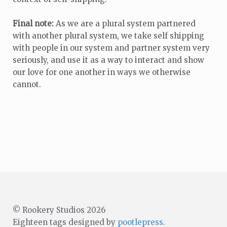
Final note:
As we are a plural system partnered
with another plural system, we take self shipping
with people in our system and partner system very
seriously, and use it as a way to interact and show
our love for one another in ways we otherwise
cannot.
© Rookery Studios 2026
Eighteen tags designed by
pootlepress
.