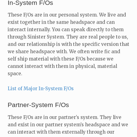
In-System F/Os
These F/Os are in our personal system. We live and
exist together in the same headspace and can
interact internally. You can speak directly to them
through Sinister System. They are real people to us,
and our relationship is with the specific version that
we share headspace with. We often write fic and
self ship material with these F/Os because we
cannot interact with them in physical, material
space.
List of Major In-System F/Os
Partner-System F/Os
These F/Os are in our partner’s system. They live
and exist in our partner system’s headspace and we
can interact with them externally through our