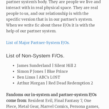
partner system’s body. They are people we live and
interact with in real physical space. They are real
people to us, and our relationship is with the
specific version that is in our partner’s system.
When we write fic about these F/Os it is with the
help of our partner system.
List of Major Partner-System F/Os.
List of Non-System F/Os.
James Sunderland | Silent Hill 2
Simon P Jones | Blue Prince
Ben Linus | ABC’s LOST
Arthur Morgan | Red Dead Redemption 2
Fandoms our in-system and partner-system F/Os
come from
: Resident Evil, Final Fantasy 7, One
Piece, Metal Gear, Marvel Comics, Persona games,