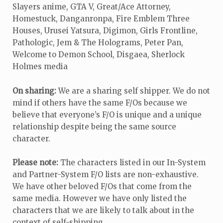
Slayers anime, GTA V, Great/Ace Attorney,
Homestuck, Danganronpa, Fire Emblem Three
Houses, Urusei Yatsura, Digimon, Girls Frontline,
Pathologic, Jem & The Holograms, Peter Pan,
Welcome to Demon School, Disgaea, Sherlock
Holmes media
On sharing:
We are a sharing self shipper. We do not
mind if others have the same F/Os because we
believe that everyone’s F/O is unique and a unique
relationship despite being the same source
character.
Please note:
The characters listed in our In-System
and Partner-System F/O lists are non-exhaustive.
We have other beloved F/Os that come from the
same media. However we have only listed the
characters that we are likely to talk about in the
context of self-shipping.