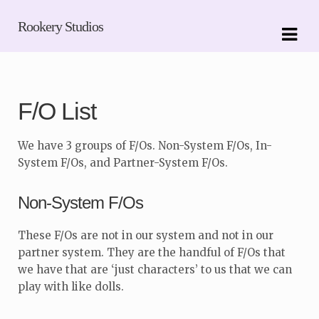
Skip
Skip
Rookery Studios
to
to
navigation
content
F/O List
We have 3 groups of F/Os. Non-System F/Os, In-
System F/Os, and Partner-System F/Os.
Non-System F/Os
These F/Os are not in our system and not in our
partner system. They are the handful of F/Os that
we have that are ‘just characters’ to us that we can
play with like dolls.