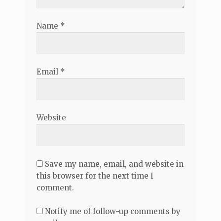
Name
*
Email
*
Website
Save my name, email, and website in
this browser for the next time I
comment.
Notify me of follow-up comments by