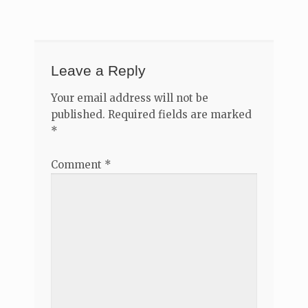
navigation
Leave a Reply
Your email address will not be
published.
Required fields are marked
*
Comment
*