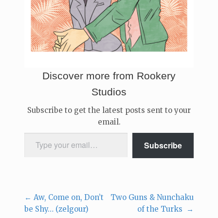
Discover more from Rookery
Studios
Subscribe to get the latest posts sent to your
email.
Type your email…
Subscribe
←
Aw, Come on, Don’t
Two Guns & Nunchaku
Post
be Shy… (zelgour)
of the Turks
→