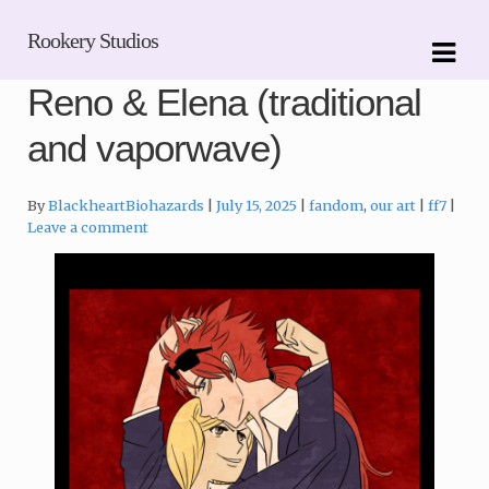
Skip
Skip
Rookery Studios
to
to
navigation
content
Reno & Elena (traditional
and vaporwave)
Categories:
Tags:
By
BlackheartBiohazards
July 15, 2025
fandom
,
our art
ff7
Leave a comment