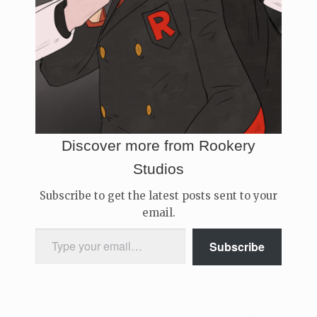
Discover more from Rookery
Studios
Subscribe to get the latest posts sent to your
email.
Type your email…
Subscribe