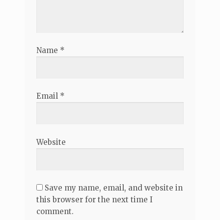
Name
*
Email
*
Website
Save my name, email, and website in
this browser for the next time I
comment.