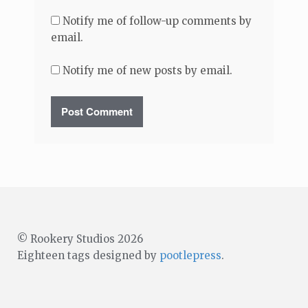
Notify me of follow-up comments by
email.
Notify me of new posts by email.
© Rookery Studios 2026
Eighteen tags designed by
pootlepress
.