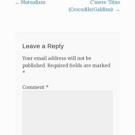
←
Mutualism
C’mere ‘Dino
Post
(Crocodile/Galdino)
→
navigation
Leave a Reply
Your email address will not be
published.
Required fields are marked
*
Comment
*