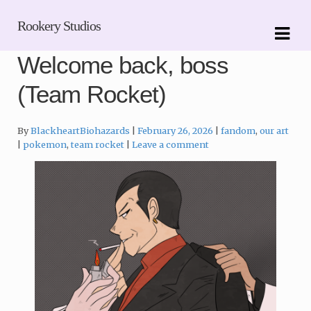
Skip
Skip
Rookery Studios
to
to
navigation
content
Welcome back, boss
(Team Rocket)
Categories:
By
BlackheartBiohazards
February 26, 2026
fandom
,
our art
Tags:
pokemon
,
team rocket
Leave a comment