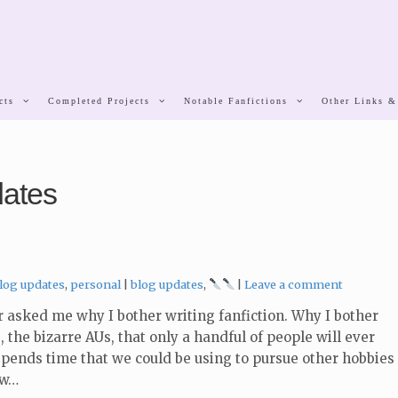
cts
Completed Projects
Notable Fanfictions
Other Links &
dates
ategories:
Tags:
log updates
,
personal
blog updates
,
Leave a comment
asked me why I bother writing fanfiction. Why I bother
, the bizarre AUs, that only a handful of people will ever
 spends time that we could be using to pursue other hobbies
ow…