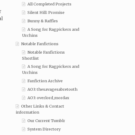
All Completed Projects
r
Silent Hill: Promise
al
Bunny & Raffles
A Song for Ragpickers and
Urchins
Notable Fanfictions
Notable Fanfictions
Shortlist
A Song for Ragpickers and
Urchins
Fanfiction Archive
AO3: thesavagesabretooth
AO3: overlord_mordax
Other Links & Contact
information
Our Current Tumblr
System Directory