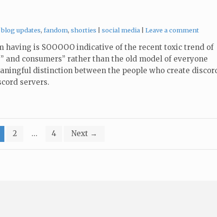
Categories:
Tags:
blog updates
,
fandom
,
shorties
social media
Leave a comment
m having is SOOOOO indicative of the recent toxic trend of
” and consumers” rather than the old model of everyone
aningful distinction between the people who create discor
scord servers.
2
…
4
Next
→