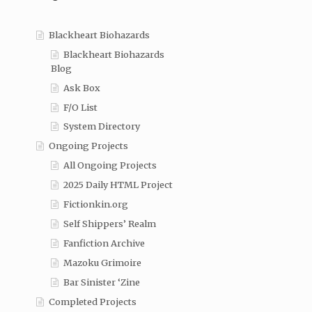
Blackheart Biohazards
Blackheart Biohazards
Blog
Ask Box
F/O List
System Directory
Ongoing Projects
All Ongoing Projects
2025 Daily HTML Project
Fictionkin.org
Self Shippers’ Realm
Fanfiction Archive
Mazoku Grimoire
Bar Sinister ‘Zine
Completed Projects