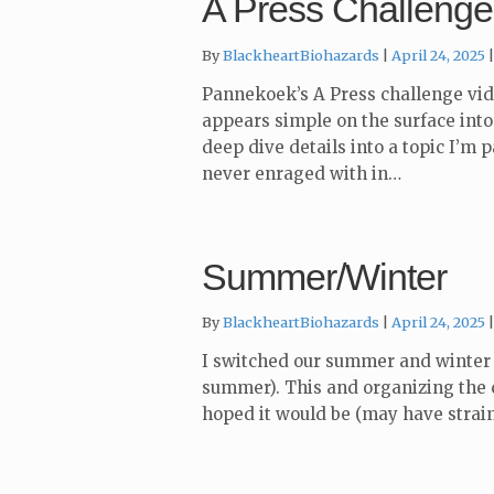
A Press Challenge
By
BlackheartBiohazards
April 24, 2025
Pannekoek’s A Press challenge vide
appears simple on the surface into 
deep dive details into a topic I’m 
never enraged with in…
Summer/Winter
By
BlackheartBiohazards
April 24, 2025
I switched our summer and winter 
summer). This and organizing the 
hoped it would be (may have strain