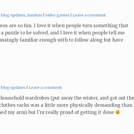
Categories:
Tags:
blog updates
,
fandom
video games
Leave a comment
os are so fun. I love it when people turn something that
a puzzle to be solved, and I love it when people tell me
passingly familiar enough with to follow along but have
Categories:
blog updates
Leave a comment
household wardrobes (put away the winter, and got out th
clothes racks was a little more physically demanding than 
ed my arm) but I’m really proud of getting it done