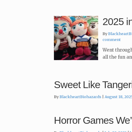
2025 i
By
BlackheartB
comment
Went through
all the fun a
Sweet Like Tanger
By
BlackheartBiohazards
August 18, 202
Horror Games We’v