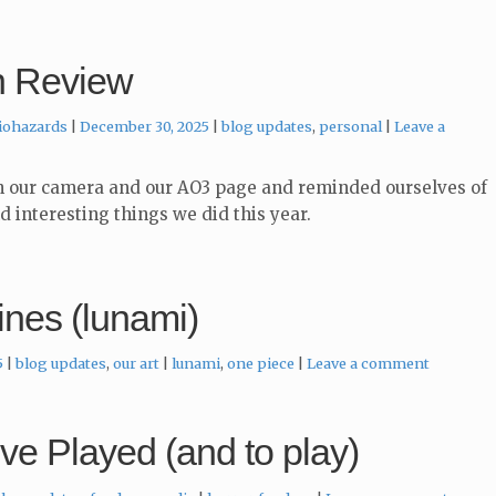
n Review
Categories:
iohazards
December 30, 2025
blog updates
,
personal
Leave a
 our camera and our AO3 page and reminded ourselves of
nd interesting things we did this year.
ines (lunami)
Categories:
Tags:
5
blog updates
,
our art
lunami
,
one piece
Leave a comment
e Played (and to play)