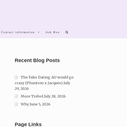
 Contact information
Ask Box
Recent Blog Posts
The Fake Dating AU would go
crazy (Phantom x Jacques)
July
29, 2026
More Trebol
July 28, 2026
Why
June 5, 2026
Page Links