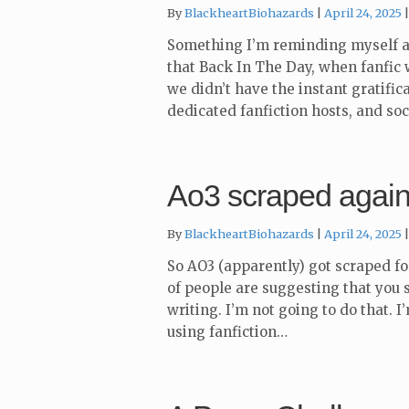
By
BlackheartBiohazards
April 24, 2025
Something I’m reminding myself as
that Back In The Day, when fanfic w
we didn’t have the instant gratifi
dedicated fanfiction hosts, and so
Ao3 scraped agai
By
BlackheartBiohazards
April 24, 2025
So AO3 (apparently) got scraped fo
of people are suggesting that you s
writing. I’m not going to do that. I
using fanfiction…