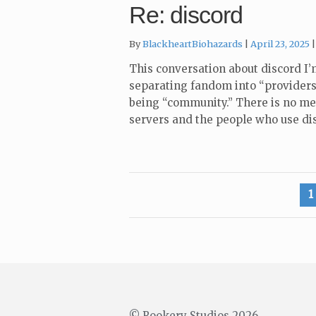
Re: discord
By
BlackheartBiohazards
April 23, 2025
This conversation about discord I’
separating fandom into “providers
being “community.” There is no me
servers and the people who use di
Posts
1
pagination
© Rookery Studios 2026