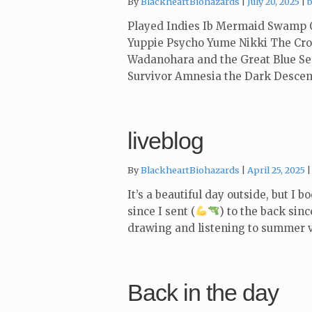
C
By
BlackheartBiohazards
July 20, 2025
Played Indies Ib Mermaid Swamp O
Yuppie Psycho Yume Nikki The Croo
Wadanohara and the Great Blue Se
Survivor Amnesia the Dark Desce
liveblog
By
BlackheartBiohazards
April 25, 2025
It’s a beautiful day outside, but I 
since I sent (
) to the back sin
drawing and listening to summer v
Back in the day