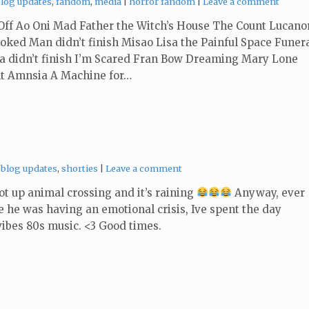
ategories:
Tags:
blog updates
,
fandom
,
media
horror fandom
Leave a comment
ff Ao Oni Mad Father the Witch’s House The Count Lucano
ked Man didn’t finish Misao Lisa the Painful Space Funer
a didn’t finish I’m Scared Fran Bow Dreaming Mary Lone
nt Amnsia A Machine for…
Categories:
blog updates
,
shorties
Leave a comment
boot up animal crossing and it’s raining
Anyway, ever
ce he was having an emotional crisis, Ive spent the day
ibes 80s music. <3 Good times.