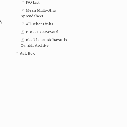
F/O List
Mega Multi-Ship
Spreadsheet
s,
All Other Links
Project Graveyard
Blackheart Biohazards
Tumblr Archive
Ask Box