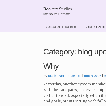
Skip
Skip
Rookery Studios
to
to
Sinister's Domain
navigation
content
Blackheart Biohazards
Ongoing Proje
Category:
blog up
Why
C
By
BlackheartBiohazards
June 5, 2026
b
Yesterday, another system member 
with the rare pairs, the crack ships
bother to read; especially when it
and goals, or interacting with fell