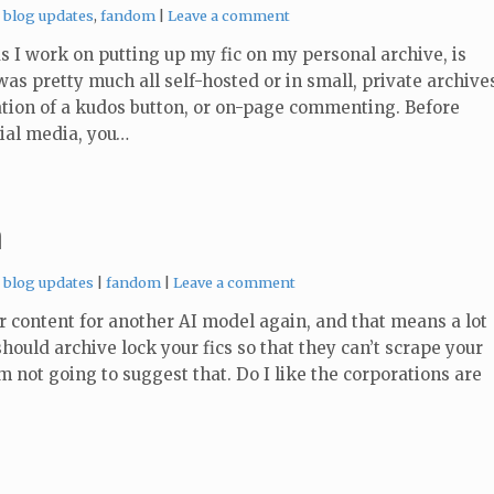
Categories:
blog updates
,
fandom
Leave a comment
 I work on putting up my fic on my personal archive, is
as pretty much all self-hosted or in small, private archive
cation of a kudos button, or on-page commenting. Before
cial media, you…
n
Categories:
Tags:
blog updates
fandom
Leave a comment
r content for another AI model again, and that means a lot
hould archive lock your fics so that they can’t scrape your
’m not going to suggest that. Do I like the corporations are