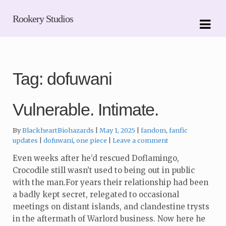
Skip
Skip
Rookery Studios
to
to
navigation
content
Tag:
dofuwani
Vulnerable. Intimate.
Categories:
By
BlackheartBiohazards
May 1, 2025
fandom
,
fanfic
Tags:
updates
dofuwani
,
one piece
Leave a comment
Even weeks after he’d rescued Doflamingo,
Crocodile still wasn’t used to being out in public
with the man.For years their relationship had been
a badly kept secret, relegated to occasional
meetings on distant islands, and clandestine trysts
in the aftermath of Warlord business. Now here he