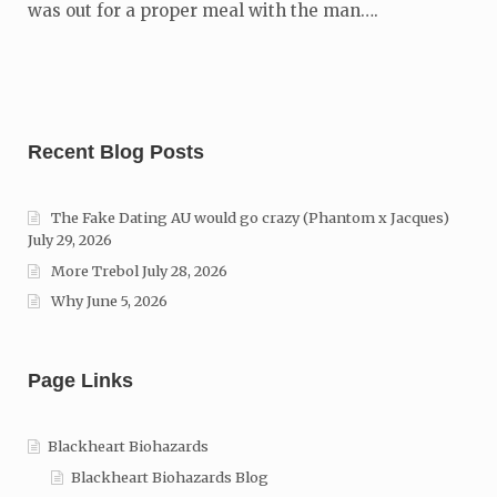
was out for a proper meal with the man….
Recent Blog Posts
The Fake Dating AU would go crazy (Phantom x Jacques)
July 29, 2026
More Trebol
July 28, 2026
Why
June 5, 2026
Page Links
Blackheart Biohazards
Blackheart Biohazards Blog