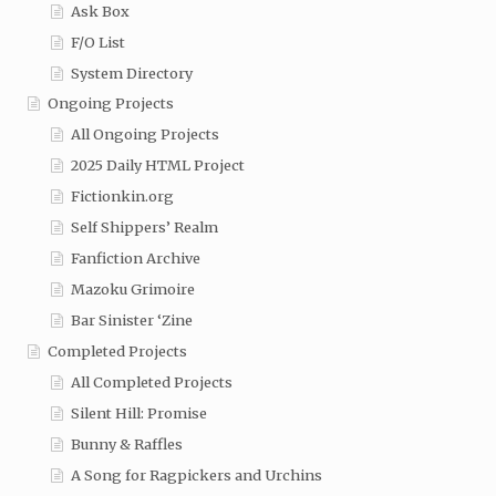
Ask Box
F/O List
System Directory
Ongoing Projects
All Ongoing Projects
2025 Daily HTML Project
Fictionkin.org
Self Shippers’ Realm
Fanfiction Archive
Mazoku Grimoire
Bar Sinister ‘Zine
Completed Projects
All Completed Projects
Silent Hill: Promise
Bunny & Raffles
A Song for Ragpickers and Urchins