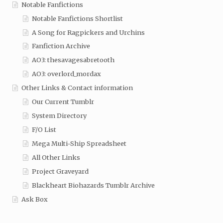
Notable Fanfictions
Notable Fanfictions Shortlist
A Song for Ragpickers and Urchins
Fanfiction Archive
AO3: thesavagesabretooth
AO3: overlord_mordax
Other Links & Contact information
Our Current Tumblr
System Directory
F/O List
Mega Multi-Ship Spreadsheet
All Other Links
Project Graveyard
Blackheart Biohazards Tumblr Archive
Ask Box